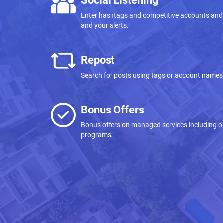
Social Listening
Enter hashtags and competitive accounts and
and your alerts.
Repost
Search for posts using tags or account names 
Bonus Offers
Bonus offers on managed services including
programs.