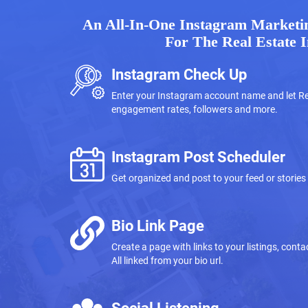
An All-In-One Instagram Marketin
For The Real Estate 
Instagram Check Up
Enter your Instagram account name and let Re
engagement rates, followers and more.
Instagram Post Scheduler
Get organized and post to your feed or stories
Bio Link Page
Create a page with links to your listings, con
All linked from your bio url.