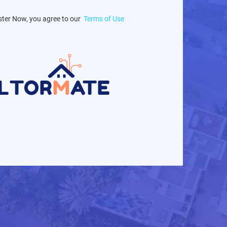
ster Now, you agree to our
Terms of Use