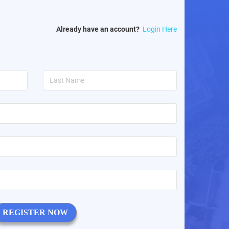
Already have an account?
Login Here
REGISTER NOW