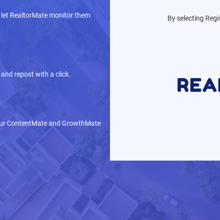
 let RealtorMate monitor them
By selecting Regi
and repost with a click.
 our ContentMate and GrowthMate