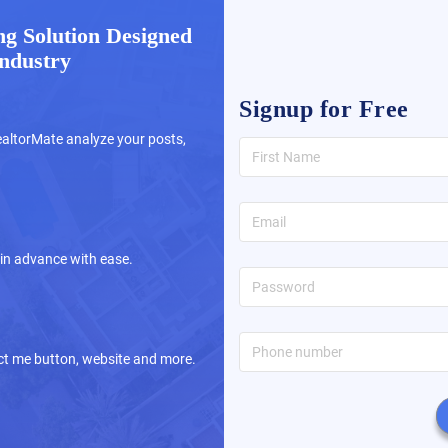
g Solution Designed
Industry
Signup for Free
altorMate analyze your posts,
 in advance with ease.
tact me button, website and more.